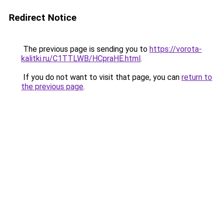
Redirect Notice
The previous page is sending you to
https://vorota-
kalitki.ru/C1TTLWB/HCpraHE.html
.
If you do not want to visit that page, you can
return to
the previous page
.