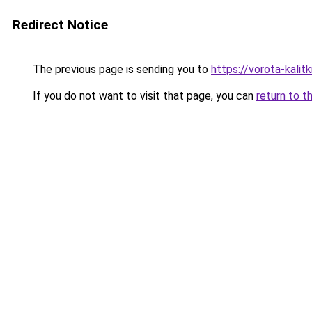
Redirect Notice
The previous page is sending you to
https://vorota-kali
If you do not want to visit that page, you can
return to t