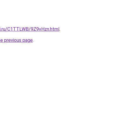
tki.ru/C1TTLWB/9Z9vHzn.html
.
he previous page
.