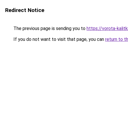
Redirect Notice
The previous page is sending you to
https://vorota-kal
If you do not want to visit that page, you can
return to t