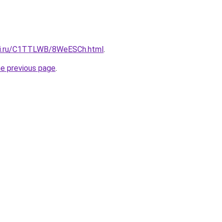
itki.ru/C1TTLWB/8WeESCh.html
.
he previous page
.