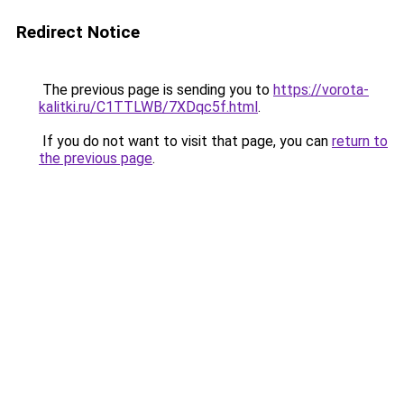
Redirect Notice
The previous page is sending you to
https://vorota-
kalitki.ru/C1TTLWB/7XDqc5f.html
.
If you do not want to visit that page, you can
return to
the previous page
.