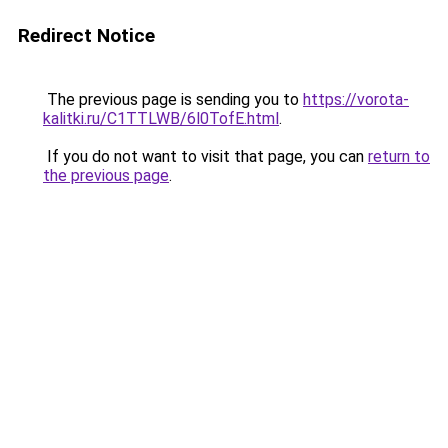
Redirect Notice
The previous page is sending you to
https://vorota-
kalitki.ru/C1TTLWB/6l0TofE.html
.
If you do not want to visit that page, you can
return to
the previous page
.