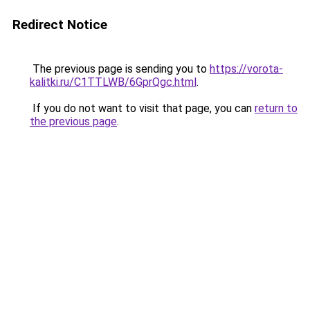
Redirect Notice
The previous page is sending you to
https://vorota-
kalitki.ru/C1TTLWB/6GprQgc.html
.
If you do not want to visit that page, you can
return to
the previous page
.