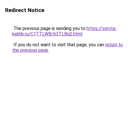
Redirect Notice
The previous page is sending you to
https://vorota-
kalitki.ru/C1TTLWB/63TLBq2.html
.
If you do not want to visit that page, you can
return to
the previous page
.