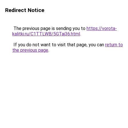
Redirect Notice
The previous page is sending you to
https://vorota-
kalitki.ru/C1TTLWB/5GTaj36.html
.
If you do not want to visit that page, you can
return to
the previous page
.