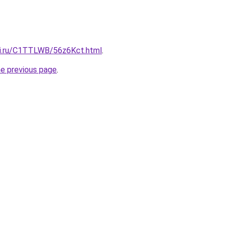
tki.ru/C1TTLWB/56z6Kct.html
.
he previous page
.