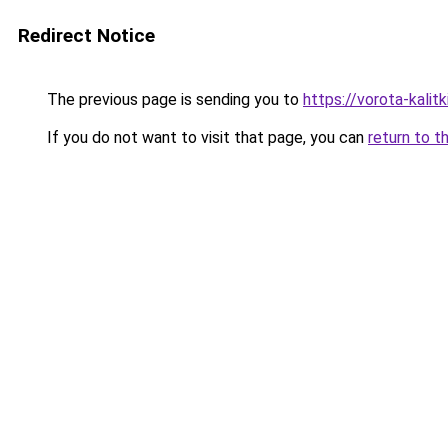
Redirect Notice
The previous page is sending you to
https://vorota-kali
If you do not want to visit that page, you can
return to t