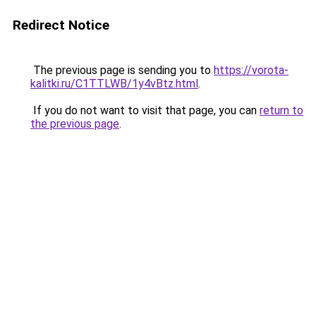
Redirect Notice
The previous page is sending you to
https://vorota-
kalitki.ru/C1TTLWB/1y4vBtz.html
.
If you do not want to visit that page, you can
return to
the previous page
.