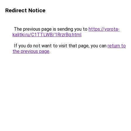
Redirect Notice
The previous page is sending you to
https://vorota-
kalitki.ru/C1TTLWB/1RrzrBq.html
.
If you do not want to visit that page, you can
return to
the previous page
.