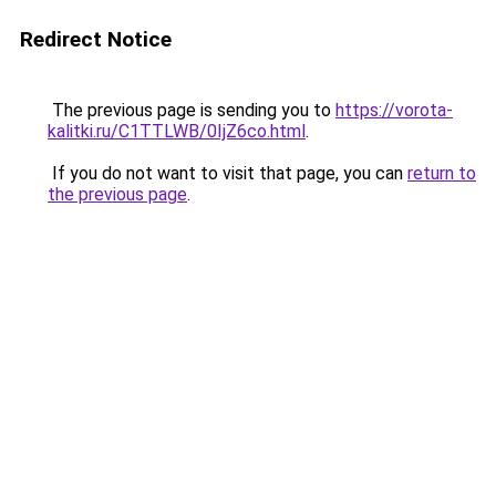
Redirect Notice
The previous page is sending you to
https://vorota-
kalitki.ru/C1TTLWB/0IjZ6co.html
.
If you do not want to visit that page, you can
return to
the previous page
.