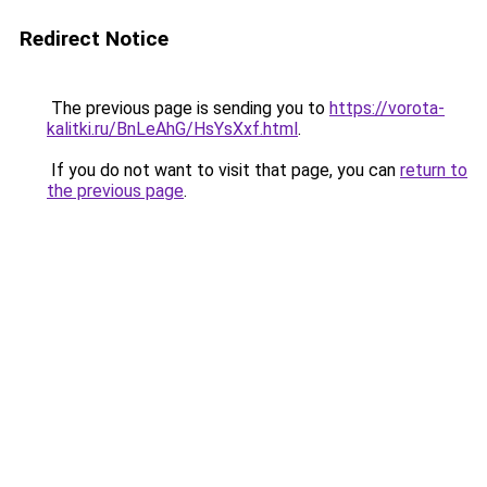
Redirect Notice
The previous page is sending you to
https://vorota-
kalitki.ru/BnLeAhG/HsYsXxf.html
.
If you do not want to visit that page, you can
return to
the previous page
.