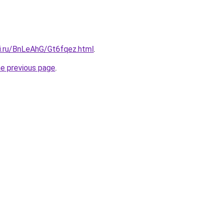
tki.ru/BnLeAhG/Gt6fqez.html
.
he previous page
.