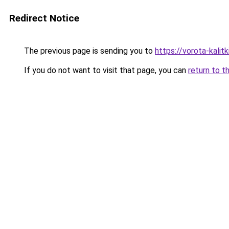
Redirect Notice
The previous page is sending you to
https://vorota-kali
If you do not want to visit that page, you can
return to t