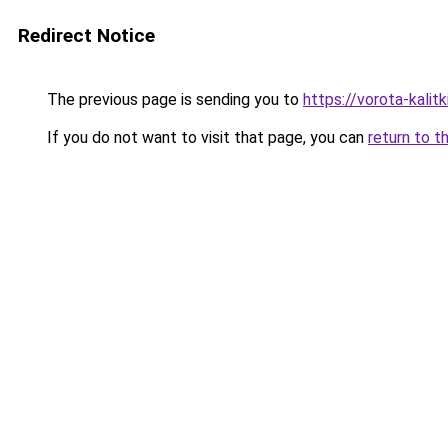
Redirect Notice
The previous page is sending you to
https://vorota-kali
If you do not want to visit that page, you can
return to t