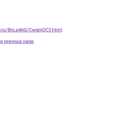
tki.ru/BnLeAhG/CwgmQC3.html
.
he previous page
.