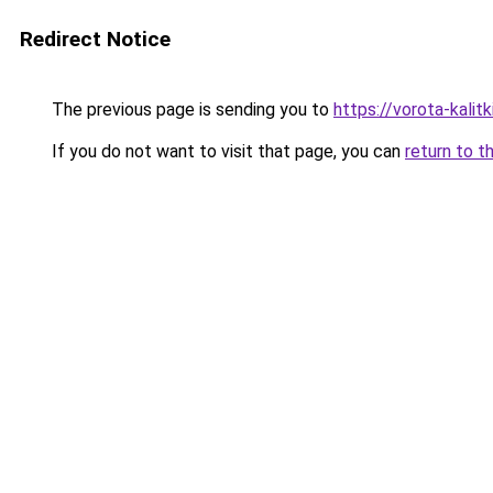
Redirect Notice
The previous page is sending you to
https://vorota-kali
If you do not want to visit that page, you can
return to t