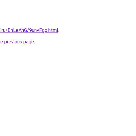
tki.ru/BnLeAhG/9unvFgo.html
.
he previous page
.