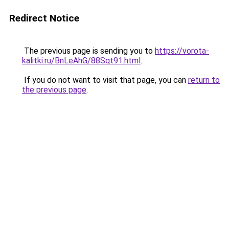
Redirect Notice
The previous page is sending you to
https://vorota-
kalitki.ru/BnLeAhG/88Sqt91.html
.
If you do not want to visit that page, you can
return to
the previous page
.