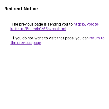
Redirect Notice
The previous page is sending you to
https://vorota-
kalitki.ru/BnLeAhG/65nzcau.html
.
If you do not want to visit that page, you can
return to
the previous page
.