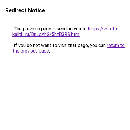
Redirect Notice
The previous page is sending you to
https://vorota-
kalitki.ru/BnLeAhG/5hzB3RS.html
.
If you do not want to visit that page, you can
return to
the previous page
.