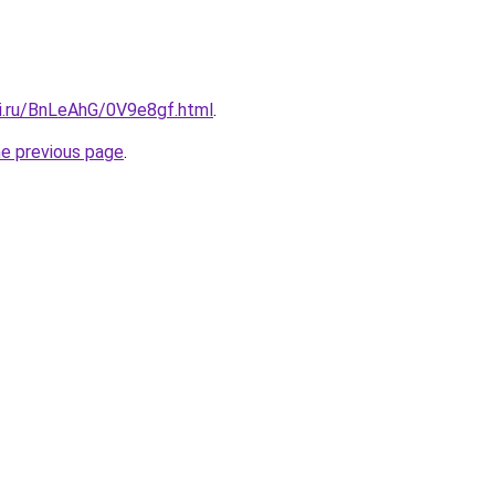
tki.ru/BnLeAhG/0V9e8gf.html
.
he previous page
.