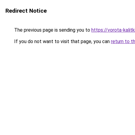
Redirect Notice
The previous page is sending you to
https://vorota-kali
If you do not want to visit that page, you can
return to t