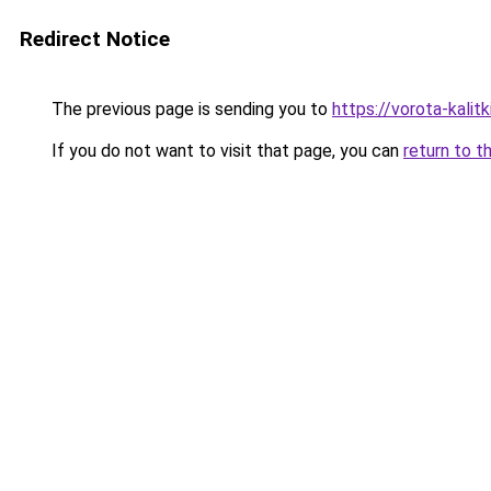
Redirect Notice
The previous page is sending you to
https://vorota-kalit
If you do not want to visit that page, you can
return to t