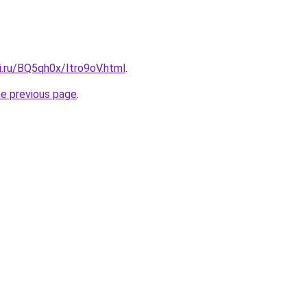
ki.ru/BQ5qh0x/Itro9oV.html
.
he previous page
.