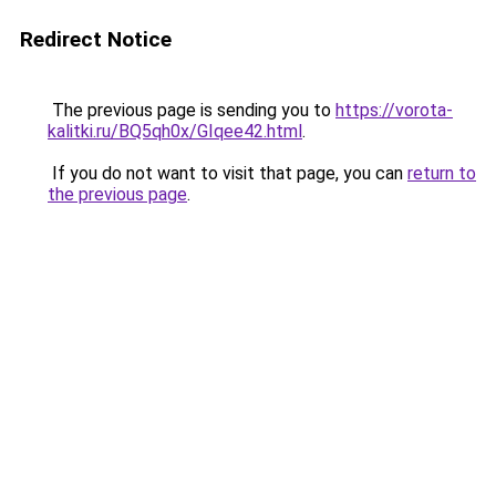
Redirect Notice
The previous page is sending you to
https://vorota-
kalitki.ru/BQ5qh0x/GIqee42.html
.
If you do not want to visit that page, you can
return to
the previous page
.