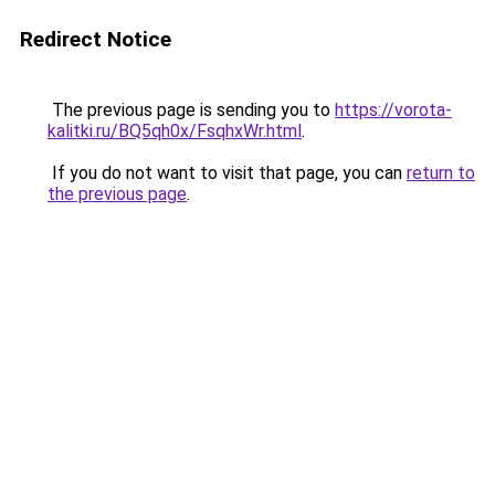
Redirect Notice
The previous page is sending you to
https://vorota-
kalitki.ru/BQ5qh0x/FsqhxWr.html
.
If you do not want to visit that page, you can
return to
the previous page
.