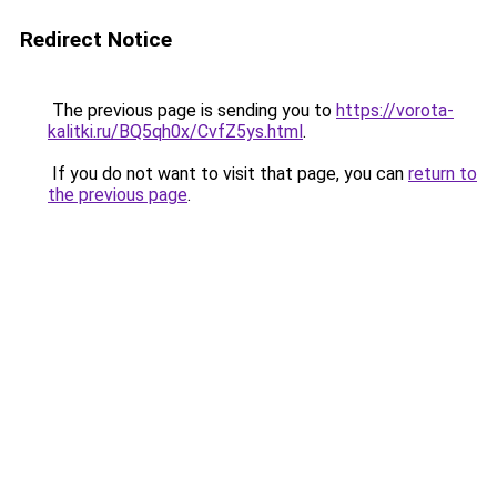
Redirect Notice
The previous page is sending you to
https://vorota-
kalitki.ru/BQ5qh0x/CvfZ5ys.html
.
If you do not want to visit that page, you can
return to
the previous page
.