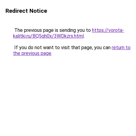
Redirect Notice
The previous page is sending you to
https://vorota-
kalitki.ru/BQ5qh0x/3WDkzrs.html
.
If you do not want to visit that page, you can
return to
the previous page
.