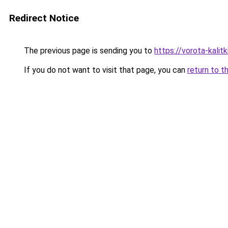
Redirect Notice
The previous page is sending you to
https://vorota-kali
If you do not want to visit that page, you can
return to t