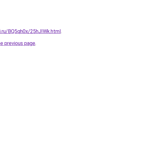
tki.ru/BQ5qh0x/25hJIWk.html
.
he previous page
.