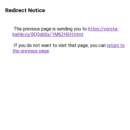
Redirect Notice
The previous page is sending you to
https://vorota-
kalitki.ru/BQ5qh0x/1M62HGH.html
.
If you do not want to visit that page, you can
return to
the previous page
.