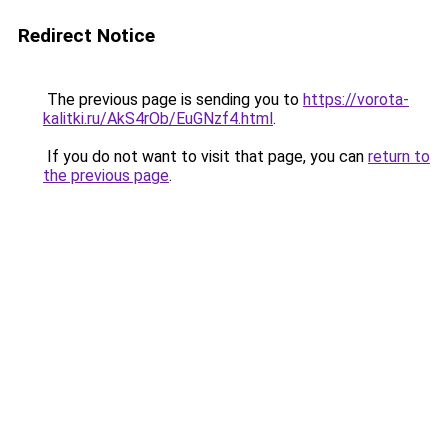
Redirect Notice
The previous page is sending you to
https://vorota-
kalitki.ru/AkS4rOb/EuGNzf4.html
.
If you do not want to visit that page, you can
return to
the previous page
.