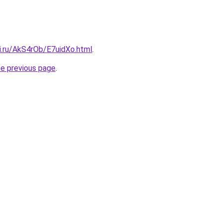
ki.ru/AkS4rOb/E7uidXo.html
.
he previous page
.