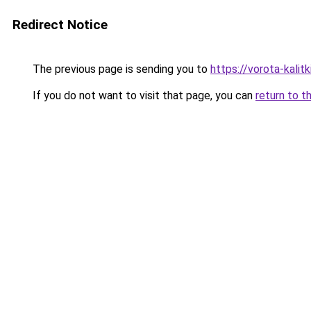
Redirect Notice
The previous page is sending you to
https://vorota-kalit
If you do not want to visit that page, you can
return to t