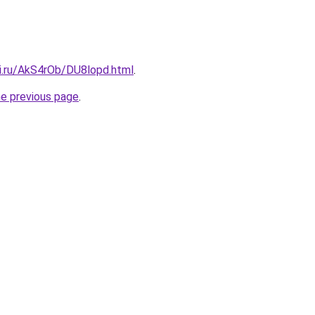
tki.ru/AkS4rOb/DU8lopd.html
.
he previous page
.