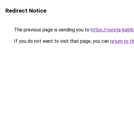
Redirect Notice
The previous page is sending you to
https://vorota-kali
If you do not want to visit that page, you can
return to t