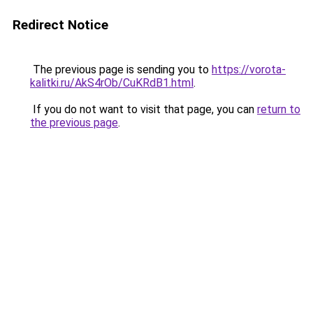
Redirect Notice
The previous page is sending you to
https://vorota-
kalitki.ru/AkS4rOb/CuKRdB1.html
.
If you do not want to visit that page, you can
return to
the previous page
.