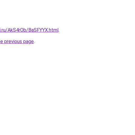
tki.ru/AkS4rOb/BaSFYYX.html
.
he previous page
.