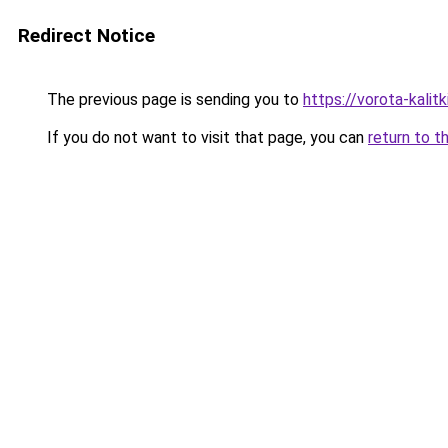
Redirect Notice
The previous page is sending you to
https://vorota-kali
If you do not want to visit that page, you can
return to t