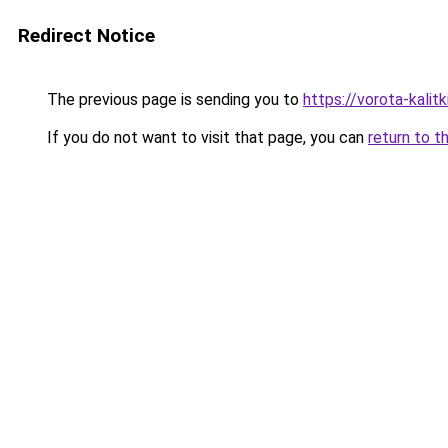
Redirect Notice
The previous page is sending you to
https://vorota-kali
If you do not want to visit that page, you can
return to t