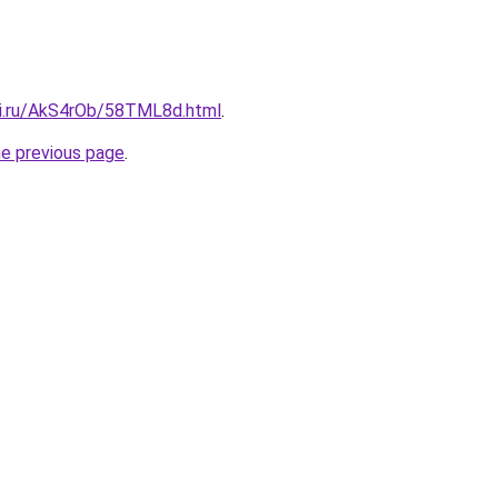
tki.ru/AkS4rOb/58TML8d.html
.
he previous page
.