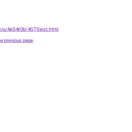
tki.ru/AkS4rOb/4GTSwzc.html
.
he previous page
.