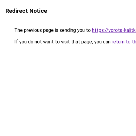
Redirect Notice
The previous page is sending you to
https://vorota-kali
If you do not want to visit that page, you can
return to t