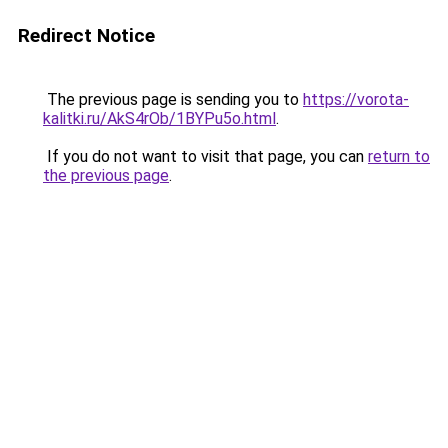
Redirect Notice
The previous page is sending you to
https://vorota-
kalitki.ru/AkS4rOb/1BYPu5o.html
.
If you do not want to visit that page, you can
return to
the previous page
.