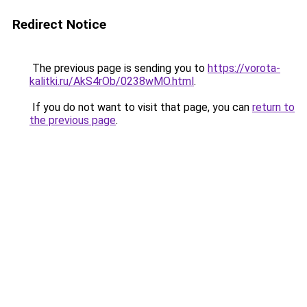
Redirect Notice
The previous page is sending you to
https://vorota-
kalitki.ru/AkS4rOb/0238wMO.html
.
If you do not want to visit that page, you can
return to
the previous page
.