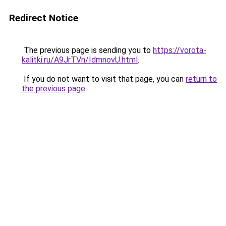
Redirect Notice
The previous page is sending you to
https://vorota-
kalitki.ru/A9JrTVn/IdmnovU.html
.
If you do not want to visit that page, you can
return to
the previous page
.