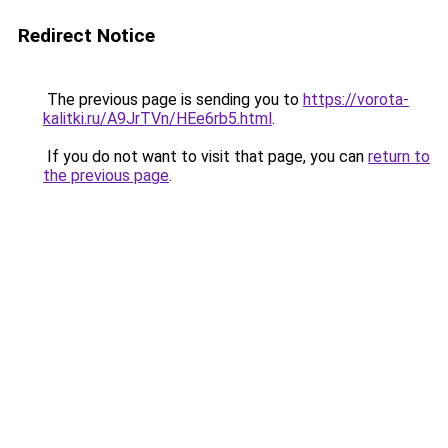
Redirect Notice
The previous page is sending you to
https://vorota-
kalitki.ru/A9JrTVn/HEe6rb5.html
.
If you do not want to visit that page, you can
return to
the previous page
.