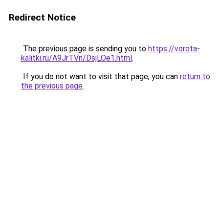
Redirect Notice
The previous page is sending you to
https://vorota-
kalitki.ru/A9JrTVn/DsjLOe1.html
.
If you do not want to visit that page, you can
return to
the previous page
.