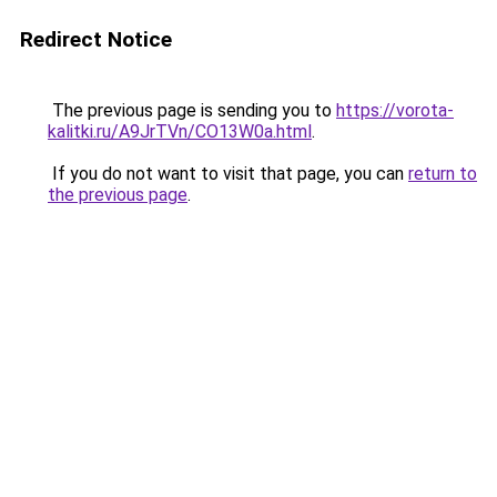
Redirect Notice
The previous page is sending you to
https://vorota-
kalitki.ru/A9JrTVn/CO13W0a.html
.
If you do not want to visit that page, you can
return to
the previous page
.