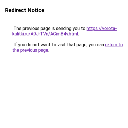
Redirect Notice
The previous page is sending you to
https://vorota-
kalitki.ru/A9JrTVn/ACimB4y.html
.
If you do not want to visit that page, you can
return to
the previous page
.