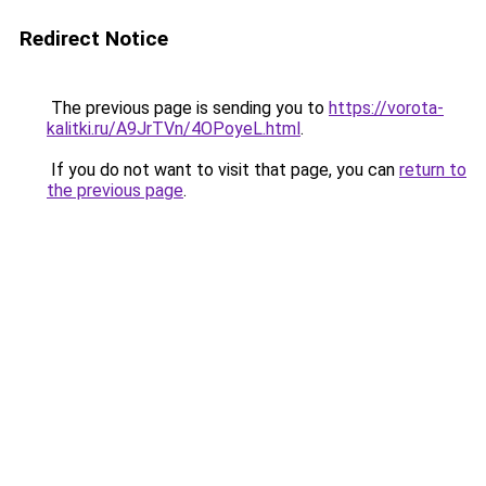
Redirect Notice
The previous page is sending you to
https://vorota-
kalitki.ru/A9JrTVn/4OPoyeL.html
.
If you do not want to visit that page, you can
return to
the previous page
.