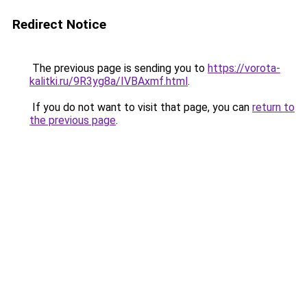
Redirect Notice
The previous page is sending you to
https://vorota-
kalitki.ru/9R3yg8a/IVBAxmf.html
.
If you do not want to visit that page, you can
return to
the previous page
.