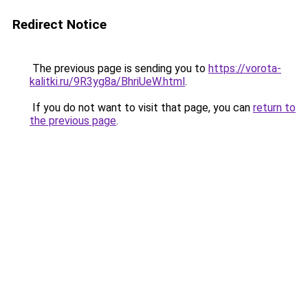
Redirect Notice
The previous page is sending you to
https://vorota-
kalitki.ru/9R3yg8a/BhriUeW.html
.
If you do not want to visit that page, you can
return to
the previous page
.