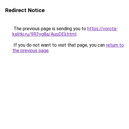
Redirect Notice
The previous page is sending you to
https://vorota-
kalitki.ru/9R3yg8a/AuqDEli.html
.
If you do not want to visit that page, you can
return to
the previous page
.