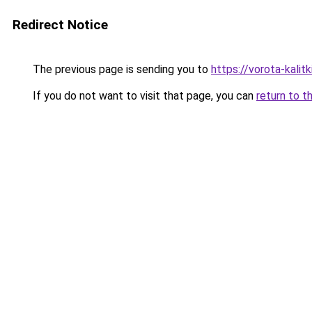
Redirect Notice
The previous page is sending you to
https://vorota-kalit
If you do not want to visit that page, you can
return to t