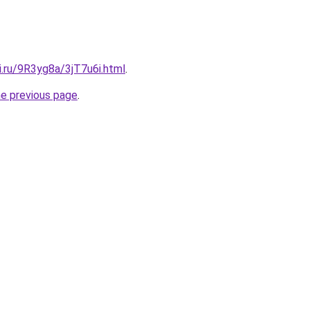
ki.ru/9R3yg8a/3jT7u6i.html
.
he previous page
.