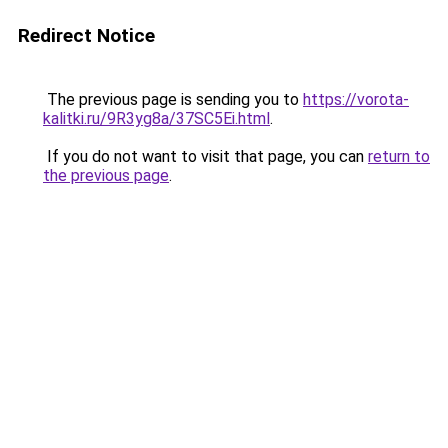
Redirect Notice
The previous page is sending you to
https://vorota-
kalitki.ru/9R3yg8a/37SC5Ei.html
.
If you do not want to visit that page, you can
return to
the previous page
.