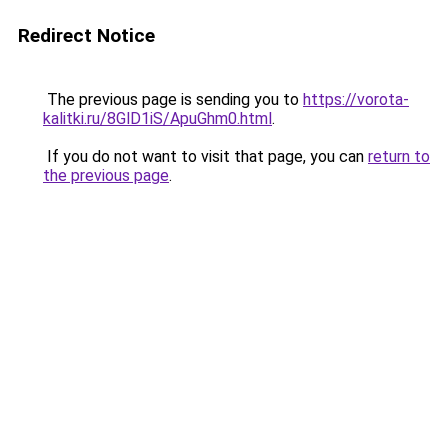
Redirect Notice
The previous page is sending you to
https://vorota-
kalitki.ru/8GlD1iS/ApuGhm0.html
.
If you do not want to visit that page, you can
return to
the previous page
.