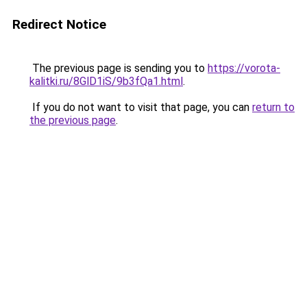
Redirect Notice
The previous page is sending you to
https://vorota-
kalitki.ru/8GlD1iS/9b3fQa1.html
.
If you do not want to visit that page, you can
return to
the previous page
.