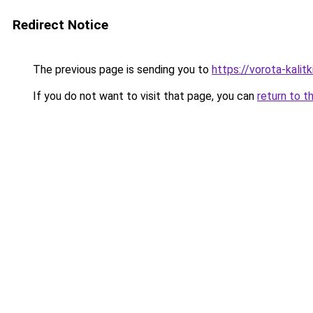
Redirect Notice
The previous page is sending you to
https://vorota-kalit
If you do not want to visit that page, you can
return to t