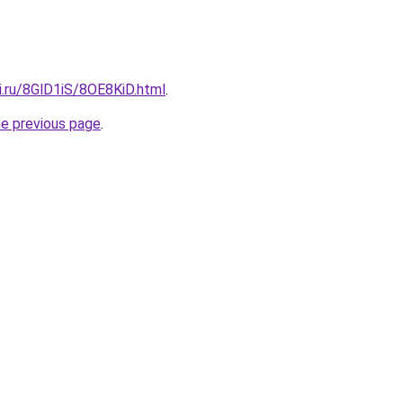
ki.ru/8GlD1iS/8OE8KiD.html
.
he previous page
.